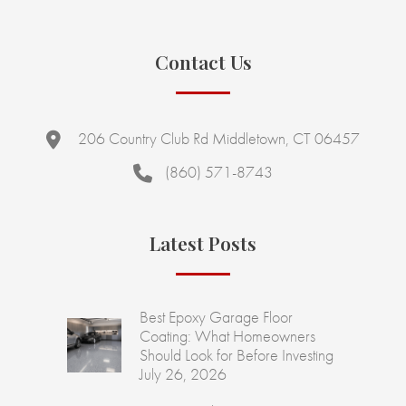
Contact Us
206 Country Club Rd Middletown, CT 06457
(860) 571-8743
Latest Posts
Best Epoxy Garage Floor
Coating: What Homeowners
Should Look for Before Investing
July 26, 2026