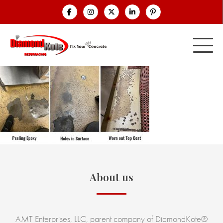
About us
AMT Enterprises, LLC, parent company of DiamondKote®