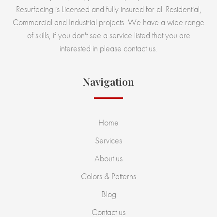
Resurfacing is Licensed and fully insured for all Residential,
Commercial and Industrial projects. We have a wide range
of skills, if you don't see a service listed that you are
interested in please contact us.
Navigation
Home
Services
About us
Colors & Patterns
Blog
Contact us