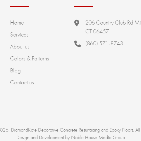
Home
206 Country Club Rd Mi
CT 06457
Services
(860) 571-8743
About us
Colors & Patterns
Blog
Contact us
26, DiamondKote Decorative Concrete Resurfacing and Epoxy Floors. All r
Design and Development by
Noble House Media Group