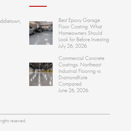
Best Epoxy Garage
ddletown,
Floor Coating: What
Homeowners Should
Look for Before Investing
July 26, 2026
Commercial Concrete
Coatings: Northeast
Industrial Flooring vs
DiamondKote
Compared
June 26, 2026
ights reserved.