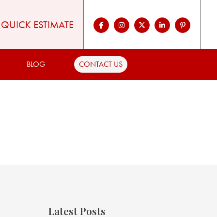
QUICK ESTIMATE
BLOG
CONTACT US
Latest Posts