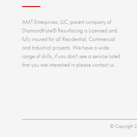
AMT Enterprises, LLC, parent company of
DiamondKote® Resurfacing is Licensed and
fully insured for all Residential, Commercial
and Industrial projects. We have a wide
range of skills, if you don't see a service listed
that you are interested in please contact us.
© Copyright 20