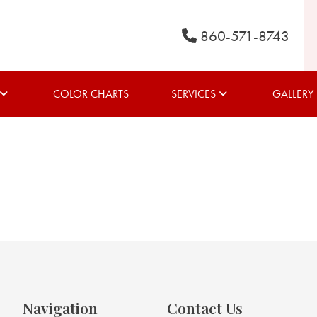
860-571-8743
COLOR CHARTS
SERVICES
GALLERY
Navigation
Contact Us