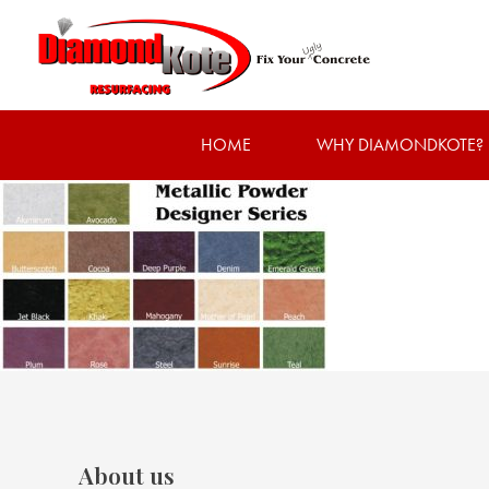
HOME
WHY DIAMONDKOTE?
About us