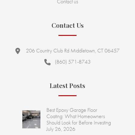
Contact us
Contact Us
206 Country Club Rd Middletown, CT 06457
(860) 571-8743
Latest Posts
Best Epoxy Garage Floor
Coating: What Homeowners
Should Look for Before Investing
July 26, 2026