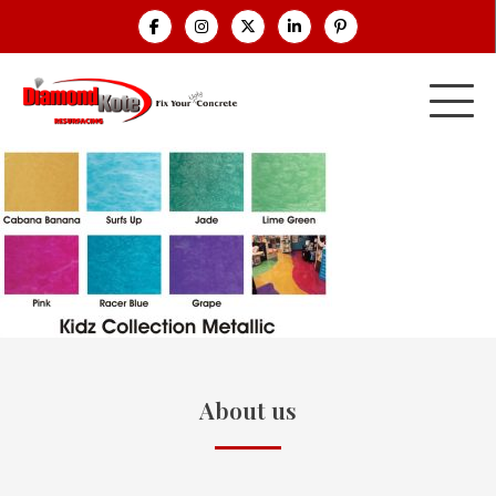
About us