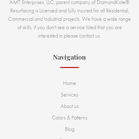
AMT Enterprises, LLC, parent company of DiamondKote®
Resurfacing is Licensed and fully insured for all Residential,
Commercial and Industrial projects. We have a wide range
of skills, if you don't see a service listed that you are
interested in please contact us.
Navigation
Home
Services
About us
Colors & Patterns
Blog