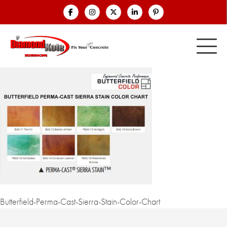
Butterfield-Perma-Cast-Sierra-Stain-Color-Chart