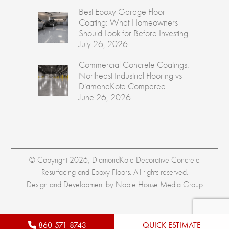
Best Epoxy Garage Floor
Coating: What Homeowners
Should Look for Before Investing
July 26, 2026
Commercial Concrete Coatings:
Northeast Industrial Flooring vs
DiamondKote Compared
June 26, 2026
© Copyright 2026, DiamondKote Decorative Concrete
Resurfacing and Epoxy Floors. All rights reserved.
Design and Development by
Noble House Media Group
860-571-8743
QUICK ESTIMATE