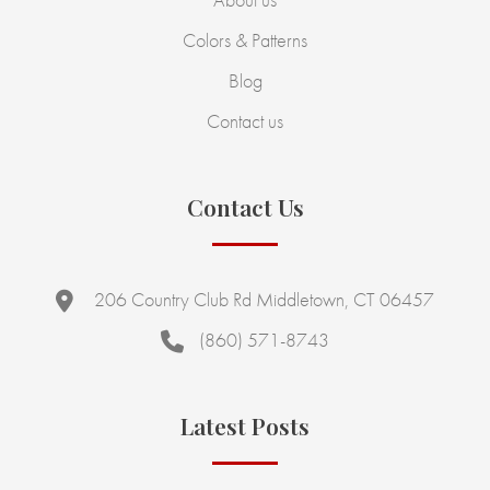
Colors & Patterns
Blog
Contact us
Contact Us
206 Country Club Rd Middletown, CT 06457
(860) 571-8743
Latest Posts