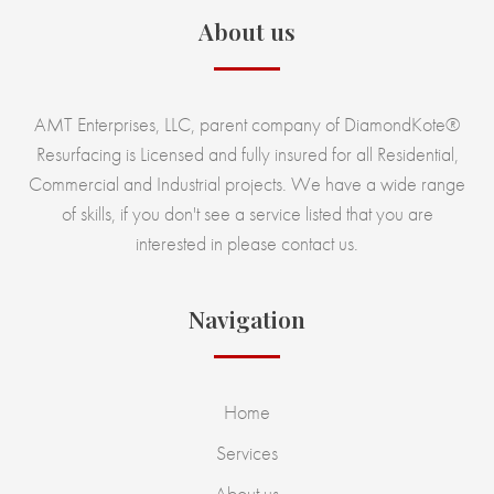
About us
AMT Enterprises, LLC, parent company of DiamondKote®
Resurfacing is Licensed and fully insured for all Residential,
Commercial and Industrial projects. We have a wide range
of skills, if you don't see a service listed that you are
interested in please contact us.
Navigation
Home
Services
About us