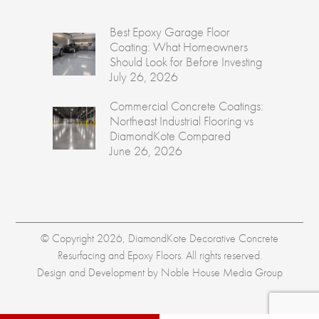
Best Epoxy Garage Floor
Coating: What Homeowners
Should Look for Before Investing
July 26, 2026
Commercial Concrete Coatings:
Northeast Industrial Flooring vs
DiamondKote Compared
June 26, 2026
© Copyright 2026, DiamondKote Decorative Concrete
Resurfacing and Epoxy Floors. All rights reserved.
Design and Development by
Noble House Media Group