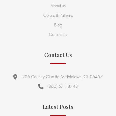
About us
Colors & Patterns
Blog
Contact us
Contact Us
206 Country Club Rd Middletown, CT 06457
(860) 571-8743
Latest Posts