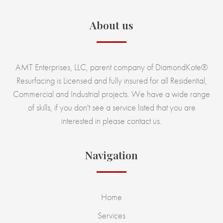
About us
AMT Enterprises, LLC, parent company of DiamondKote®
Resurfacing is Licensed and fully insured for all Residential,
Commercial and Industrial projects. We have a wide range
of skills, if you don't see a service listed that you are
interested in please contact us.
Navigation
Home
Services