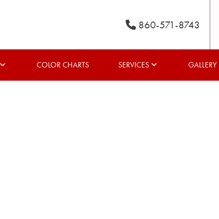
860-571-8743
COLOR CHARTS
SERVICES
GALLERY