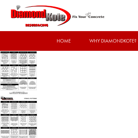
HOME
WHY DIAMONDKOTE?