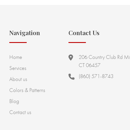
Navigation
Contact Us
Home
206 Country Club Rd Mi
CT 06457
Services
(860) 571-8743
About us
Colors & Patterns
Blog
Contact us