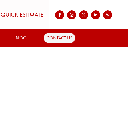
QUICK ESTIMATE
BLOG
CONTACT US