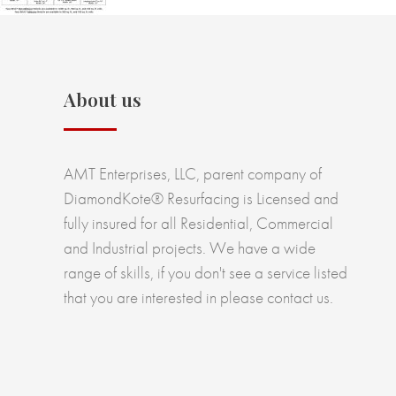
About us
AMT Enterprises, LLC, parent company of
DiamondKote® Resurfacing is Licensed and
fully insured for all Residential, Commercial
and Industrial projects. We have a wide
range of skills, if you don't see a service listed
that you are interested in please contact us.