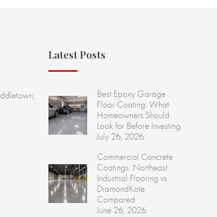
Latest Posts
Best Epoxy Garage
ddletown,
Floor Coating: What
Homeowners Should
Look for Before Investing
July 26, 2026
Commercial Concrete
Coatings: Northeast
Industrial Flooring vs
DiamondKote
Compared
June 26, 2026