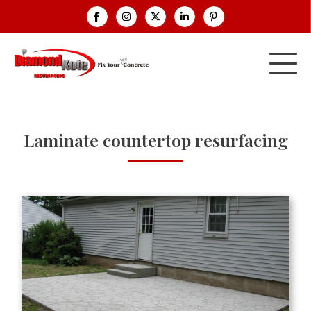
Laminate countertop resurfacing