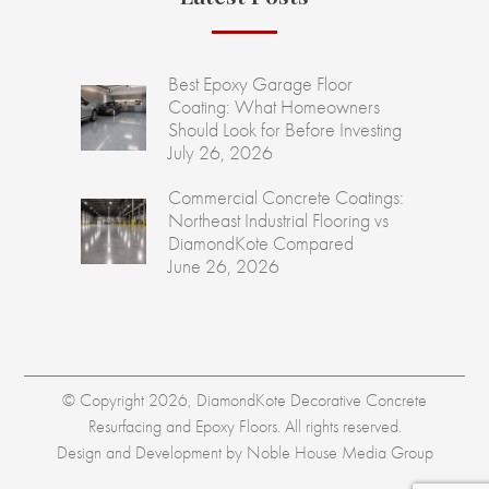
Best Epoxy Garage Floor
Coating: What Homeowners
Should Look for Before Investing
July 26, 2026
Commercial Concrete Coatings:
Northeast Industrial Flooring vs
DiamondKote Compared
June 26, 2026
© Copyright 2026, DiamondKote Decorative Concrete
Resurfacing and Epoxy Floors. All rights reserved.
Design and Development by
Noble House Media Group