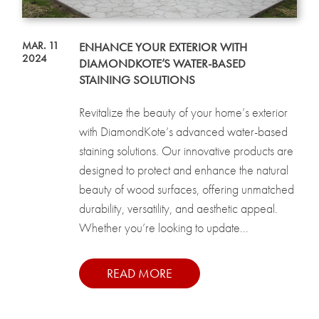
MAR. 11
ENHANCE YOUR EXTERIOR WITH
2024
DIAMONDKOTE’S WATER-BASED
STAINING SOLUTIONS
Revitalize the beauty of your home’s exterior
with DiamondKote’s advanced water-based
staining solutions. Our innovative products are
designed to protect and enhance the natural
beauty of wood surfaces, offering unmatched
durability, versatility, and aesthetic appeal.
Whether you’re looking to update...
READ MORE