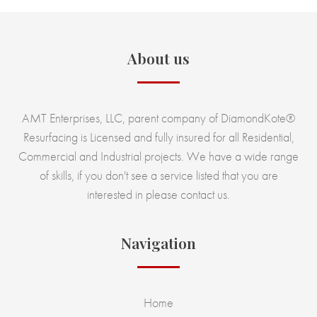
About us
AMT Enterprises, LLC, parent company of DiamondKote®
Resurfacing is Licensed and fully insured for all Residential,
Commercial and Industrial projects. We have a wide range
of skills, if you don't see a service listed that you are
interested in please contact us.
Navigation
Home