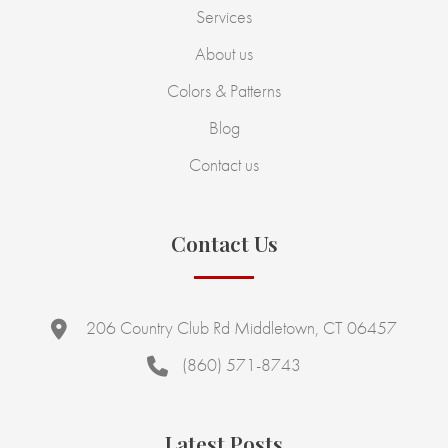
Services
About us
Colors & Patterns
Blog
Contact us
Contact Us
206 Country Club Rd Middletown, CT 06457
(860) 571-8743
Latest Posts