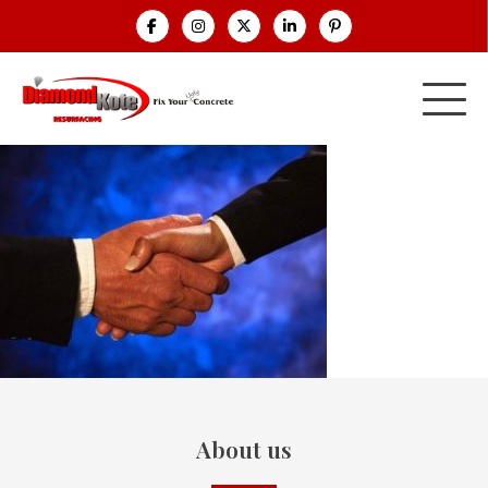
About us