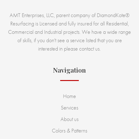
AMT Enterprises, LLC, parent company of DiamondKote®
Resurfacing is Licensed and fully insured for all Residential,
Commercial and Industrial projects. We have a wide range
of skills, if you don't see a service listed that you are
interested in please contact us.
Navigation
Home
Services
About us
Colors & Patterns