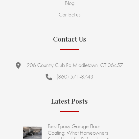
Blog
Contact us
Contact Us
206 Country Club Rd Middletown, CT 06457
(860) 571-8743
Latest Posts
Best Epoxy Garage Floor
Coating: What Homeowners