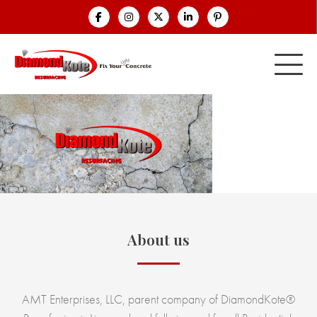
About us
AMT Enterprises, LLC, parent company of DiamondKote®