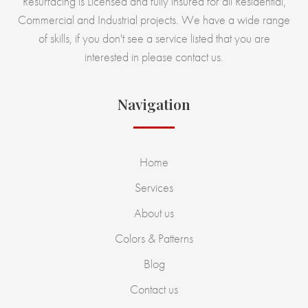
Resurfacing is Licensed and fully insured for all Residential,
Commercial and Industrial projects. We have a wide range
of skills, if you don't see a service listed that you are
interested in please contact us.
Navigation
Home
Services
About us
Colors & Patterns
Blog
Contact us