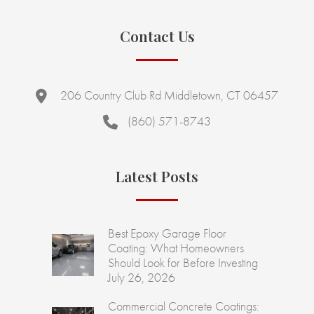
Contact Us
206 Country Club Rd Middletown, CT 06457
(860) 571-8743
Latest Posts
Best Epoxy Garage Floor
Coating: What Homeowners
Should Look for Before Investing
July 26, 2026
Commercial Concrete Coatings: