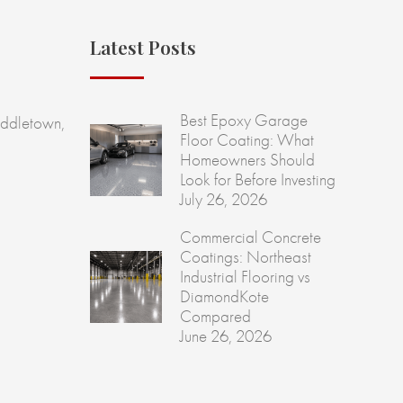
Latest Posts
Best Epoxy Garage
ddletown,
Floor Coating: What
Homeowners Should
Look for Before Investing
July 26, 2026
Commercial Concrete
Coatings: Northeast
Industrial Flooring vs
DiamondKote
Compared
June 26, 2026