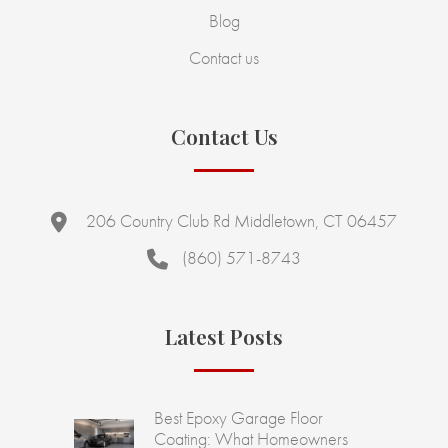
Blog
Contact us
Contact Us
206 Country Club Rd Middletown, CT 06457
(860) 571-8743
Latest Posts
Best Epoxy Garage Floor
Coating: What Homeowners