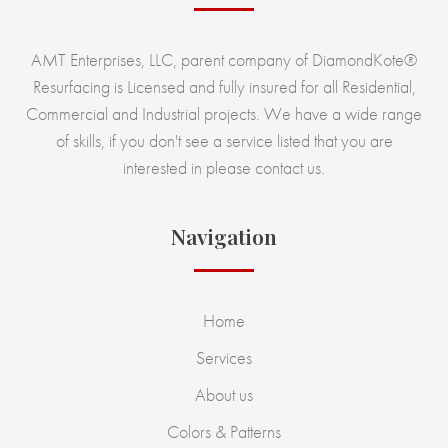
AMT Enterprises, LLC, parent company of DiamondKote®
Resurfacing is Licensed and fully insured for all Residential,
Commercial and Industrial projects. We have a wide range
of skills, if you don't see a service listed that you are
interested in please contact us.
Navigation
Home
Services
About us
Colors & Patterns