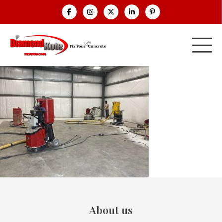
About us