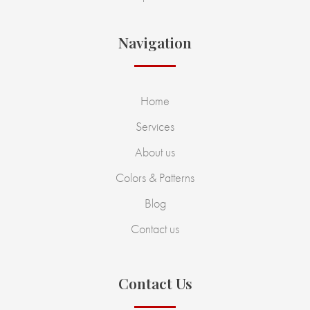
Navigation
Home
Services
About us
Colors & Patterns
Blog
Contact us
Contact Us