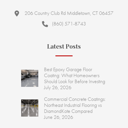
206 Country Club Rd Middletown, CT 06457
(860) 571-8743
Latest Posts
Best Epoxy Garage Floor
Coating: What Homeowners
Should Look for Before Investing
July 26, 2026
Commercial Concrete Coatings:
Northeast Industrial Flooring vs
DiamondKote Compared
June 26, 2026