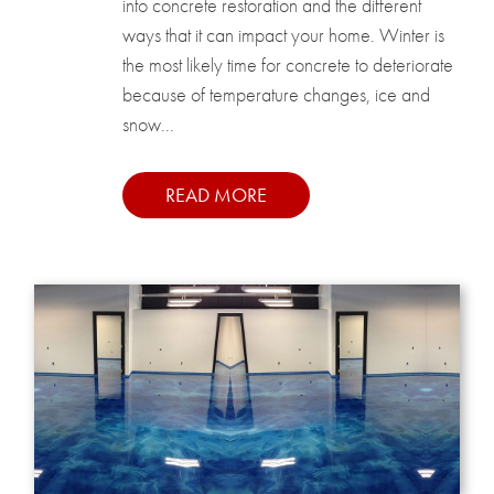
into concrete restoration and the different
ways that it can impact your home. Winter is
the most likely time for concrete to deteriorate
because of temperature changes, ice and
snow...
READ MORE