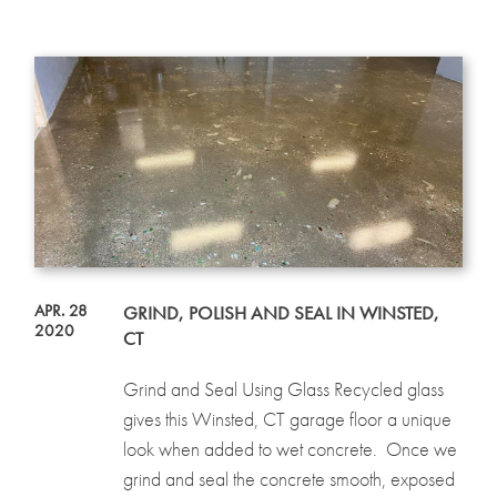
APR. 28
GRIND, POLISH AND SEAL IN WINSTED,
2020
CT
Grind and Seal Using Glass Recycled glass
gives this Winsted, CT garage floor a unique
look when added to wet concrete. Once we
grind and seal the concrete smooth, exposed