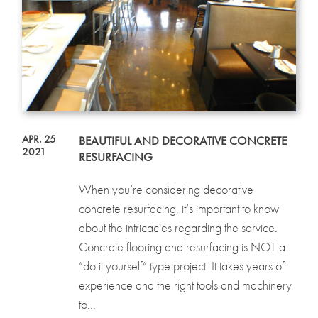
APR. 25
BEAUTIFUL AND DECORATIVE CONCRETE
2021
RESURFACING
When you’re considering decorative
concrete resurfacing, it’s important to know
about the intricacies regarding the service.
Concrete flooring and resurfacing is NOT a
“do it yourself” type project. It takes years of
experience and the right tools and machinery
to...