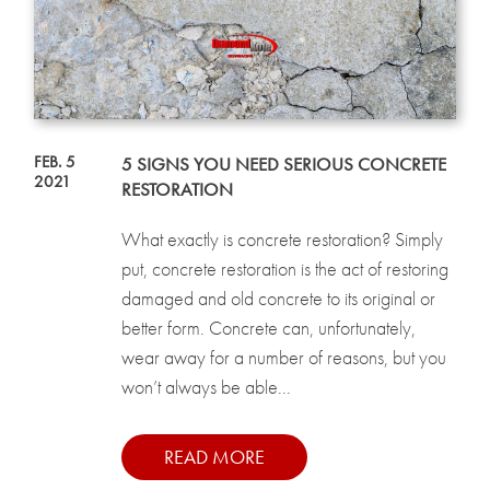
FEB. 5
5 SIGNS YOU NEED SERIOUS CONCRETE
2021
RESTORATION
What exactly is concrete restoration? Simply
put, concrete restoration is the act of restoring
damaged and old concrete to its original or
better form. Concrete can, unfortunately,
wear away for a number of reasons, but you
won’t always be able...
READ MORE