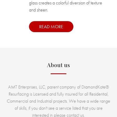
glass creates a colorful diversion of texture
and sheen.
READ MORE
About us
AMT Enterprises, LLC, parent company of DiamondKote®
Resurfacing is Licensed and fully insured for all Residential,
Commercial and Industrial projects. We have a wide range
of skills, if you don't see a service listed that you are
interested in please contact us.