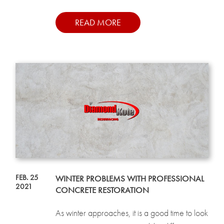
READ MORE
FEB. 25
WINTER PROBLEMS WITH PROFESSIONAL
2021
CONCRETE RESTORATION
As winter approaches, it is a good time to look