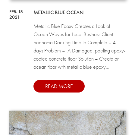
FEB. 18
METALLIC BLUE OCEAN
2021
Metallic Blue Epoxy Creates a Look of
Ocean Waves for Local Business Client –
Seahorse Docking Time to Complete – 4
days Problem – A Damaged, peeling epoxy-
coated concrete floor Solution – Create an
ocean floor with metallic blue epoxy...
READ MORE