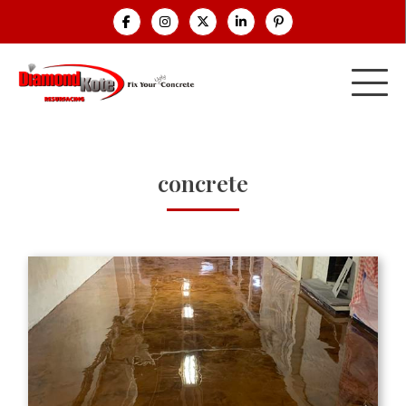
concrete