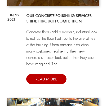
JUN. 25
OUR CONCRETE POLISHING SERVICES
2021
SHINE THROUGH COMPETITION
Concrete floors add a modern, industrial look
to not just the floor itself, but to the overall feel
of the building. Upon primary installation,
many customers realise that their new
concrete surfaces look better than they could
have imagined. The...
READ MORE