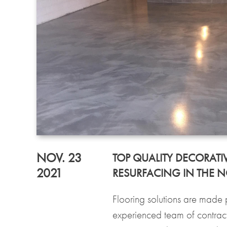
NOV. 23
TOP QUALITY DECORATI
2021
RESURFACING IN THE 
Flooring solutions are made 
experienced team of contract