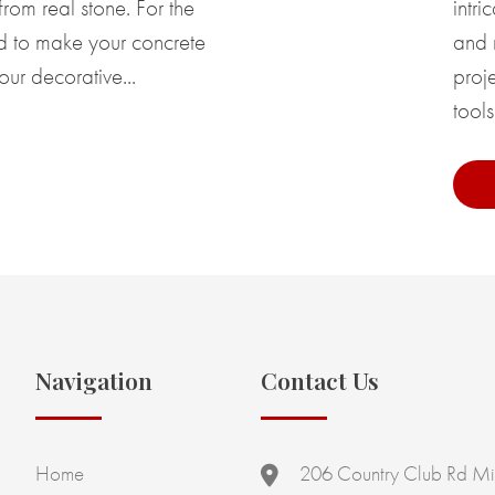
rom real stone. For the
intri
ed to make your concrete
and 
our decorative...
proje
tools
Navigation
Contact Us
Home
206 Country Club Rd Mi