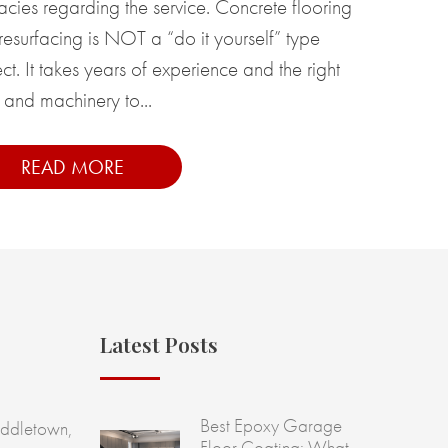
cacies regarding the service. Concrete flooring
resurfacing is NOT a “do it yourself” type
ct. It takes years of experience and the right
 and machinery to...
READ MORE
Latest Posts
Best Epoxy Garage
ddletown,
Floor Coating: What