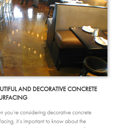
UTIFUL AND DECORATIVE CONCRETE
URFACING
 you’re considering decorative concrete
facing, it’s important to know about the