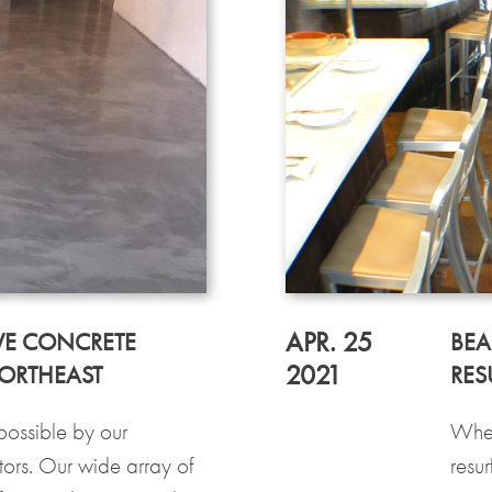
APR. 25
VE CONCRETE
BEA
2021
NORTHEAST
RES
possible by our
When
ors. Our wide array of
resur