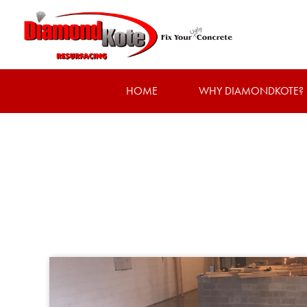
HOME
WHY DIAMONDKOTE?