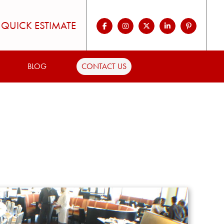
QUICK ESTIMATE
BLOG
CONTACT US