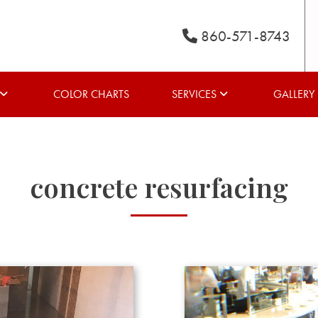
860-571-8743
COLOR CHARTS
SERVICES
GALLERY
concrete resurfacing