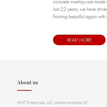
concrete overlays are made f
last 22 years, we have striv
flooring beautiful again with 
READ MORE
About us
AMT Enterprises, LLC, parent company of