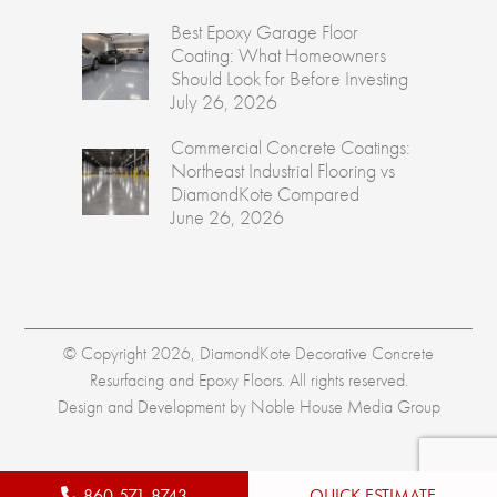
Best Epoxy Garage Floor
Coating: What Homeowners
Should Look for Before Investing
July 26, 2026
Commercial Concrete Coatings:
Northeast Industrial Flooring vs
DiamondKote Compared
June 26, 2026
© Copyright 2026, DiamondKote Decorative Concrete
Resurfacing and Epoxy Floors. All rights reserved.
Design and Development by
Noble House Media Group
860-571-8743
QUICK ESTIMATE