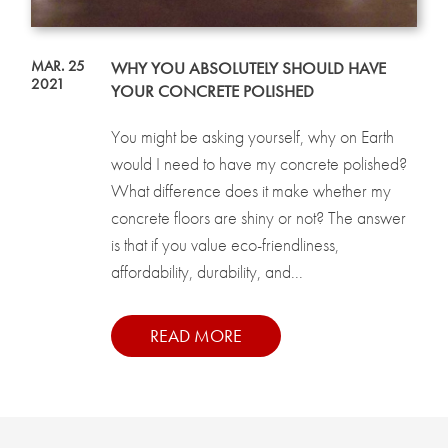
MAR. 25
WHY YOU ABSOLUTELY SHOULD HAVE
2021
YOUR CONCRETE POLISHED
You might be asking yourself, why on Earth
would I need to have my concrete polished?
What difference does it make whether my
concrete floors are shiny or not? The answer
is that if you value eco-friendliness,
affordability, durability, and...
READ MORE