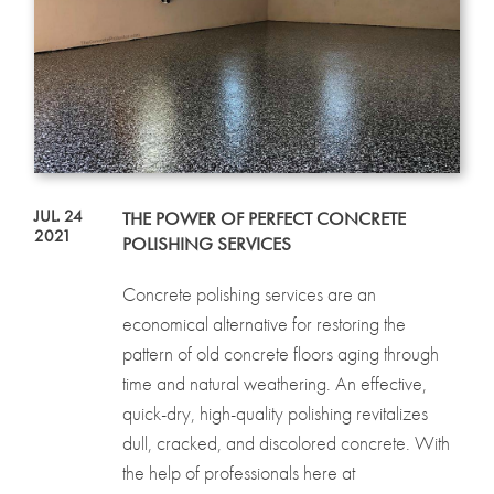
JUL. 24
THE POWER OF PERFECT CONCRETE
2021
POLISHING SERVICES
Concrete polishing services are an
economical alternative for restoring the
pattern of old concrete floors aging through
time and natural weathering. An effective,
quick-dry, high-quality polishing revitalizes
dull, cracked, and discolored concrete. With
the help of professionals here at