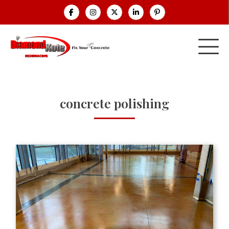
concrete polishing