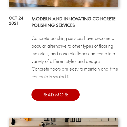
OCT. 24
MODERN AND INNOVATING CONCRETE
2021
POLISHING SERVICES
Concrete polishing services have become a
popular alternative to other types of flooring
materials, and concrete floors can come in a
variety of different styles and designs.
Concrete floors are easy to maintain and if the
concrete is sealed it...
READ MORE