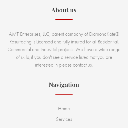
About us
AMT Enterprises, LLC, parent company of DiamondKote®
Resurfacing is Licensed and fully insured for all Residential,
Commercial and Industrial projects. We have a wide range
of skills, if you don't see a service listed that you are
interested in please contact us.
Navigation
Home
Services