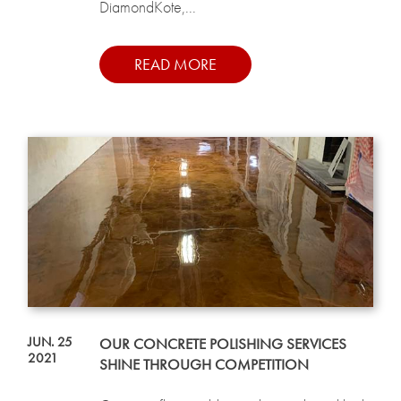
DiamondKote,...
READ MORE
JUN. 25
OUR CONCRETE POLISHING SERVICES
2021
SHINE THROUGH COMPETITION