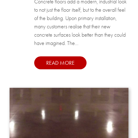
Concrete floors add a modern, industrial look
to not just the floor itself, but to the overall feel
of the building. Upon primary installation,
many customers realise that their new
concrete surfaces look better than they could
have imagined. The...
READ MORE