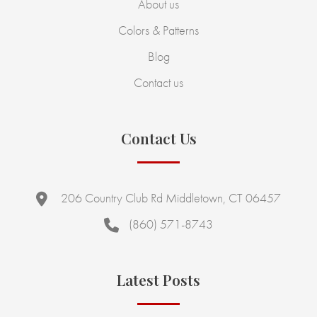
About us
Colors & Patterns
Blog
Contact us
Contact Us
206 Country Club Rd Middletown, CT 06457
(860) 571-8743
Latest Posts