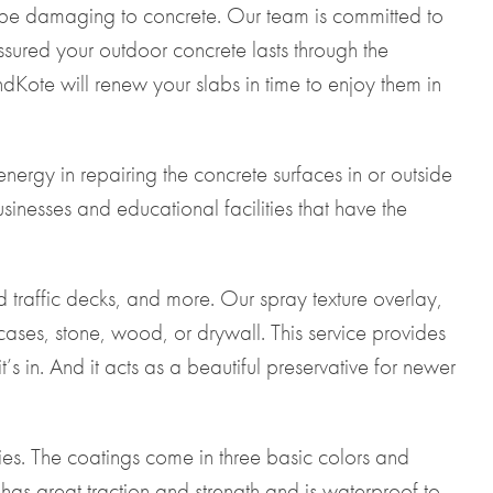
n be damaging to concrete. Our team is committed to
ssured your outdoor concrete lasts through the
Kote will renew your slabs in time to enjoy them in
ergy in repairing the concrete surfaces in or outside
esses and educational facilities that have the
d traffic decks, and more. Our spray texture overlay,
ases, stone, wood, or drywall. This service provides
 in. And it acts as a beautiful preservative for newer
es. The coatings come in three basic colors and
 has great traction and strength and is waterproof to