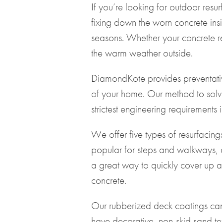
If you’re looking for outdoor re
fixing down the worn concrete insi
seasons. Whether your concrete re
the warm weather outside.
DiamondKote provides preventative
of your home. Our method to solv
strictest engineering requirements 
We offer five types of resurfacing
popular for steps and walkways, c
a great way to quickly cover up an
concrete.
Our rubberized deck coatings ca
have decorative, non-skid sand tex