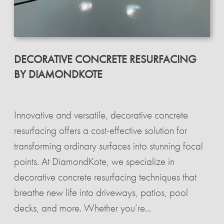
DECORATIVE CONCRETE RESURFACING
BY DIAMONDKOTE
Innovative and versatile, decorative concrete
resurfacing offers a cost-effective solution for
transforming ordinary surfaces into stunning focal
points. At DiamondKote, we specialize in
decorative concrete resurfacing techniques that
breathe new life into driveways, patios, pool
decks, and more. Whether you’re...