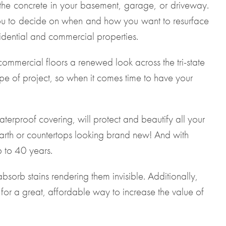
 the concrete in your basement, garage, or driveway.
 you to decide on when and how you want to resurface
idential and commercial properties.
mmercial floors a renewed look across the tri-state
pe of project, so when it comes time to have your
terproof covering, will protect and beautify all your
arth or countertops looking brand new! And with
 to 40 years.
bsorb stains rendering them invisible. Additionally,
 for a great, affordable way to increase the value of