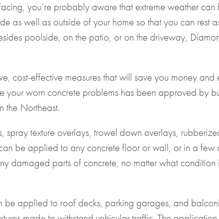
surfacing, you’re probably aware that extreme weather ca
de as well as outside of your home so that you can rest a
sides poolside, on the patio, or on the driveway, Diamond
, cost-effective measures that will save you money and en
e your worn concrete problems has been approved by busin
in the Northeast.
s, spray texture overlays, trowel down overlays, rubberize
an be applied to any concrete floor or wall, or in a few c
y damaged parts of concrete, no matter what condition it’s
n be applied to
roof decks
, parking garages, and balconi
tures made to withstand vehicular traffic. The application