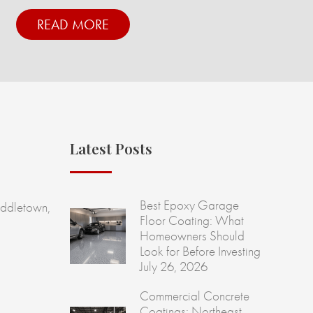
READ MORE
Latest Posts
Best Epoxy Garage
ddletown,
Floor Coating: What
Homeowners Should
Look for Before Investing
July 26, 2026
Commercial Concrete
Coatings: Northeast