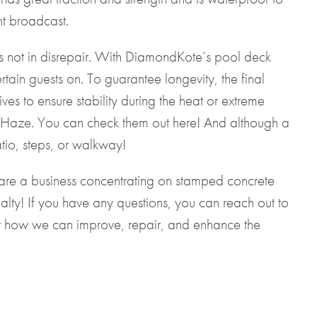
ht broadcast.
 is not in disrepair. With DiamondKote’s pool deck
tain guests on. To guarantee longevity, the final
ves to ensure stability during the heat or extreme
an Haze. You can check them out
here
! And although a
tio, steps, or walkway!
we are a business concentrating on stamped concrete
alty! If you have any questions, you can reach out to
 how we can improve, repair, and enhance the