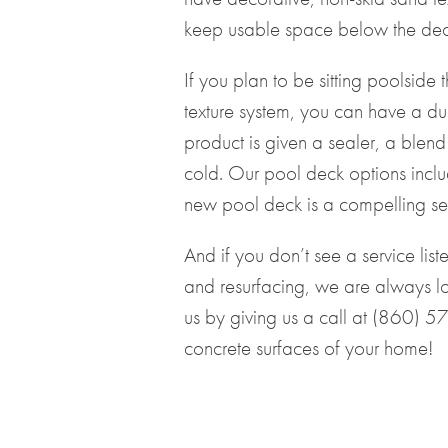
keep usable space below the deck 
If you plan to be sitting poolside
texture system, you can have a dur
product is given a sealer, a blend 
cold. Our pool deck options incl
new pool deck is a compelling ser
And if you don’t see a service lis
and resurfacing, we are always lo
us by giving us a call at
(860) 5
concrete surfaces of your home!