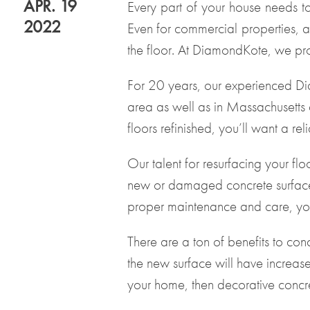
APR. 19
Every part of your house needs t
2022
Even for commercial properties, a
the floor. At DiamondKote, we pro
For 20 years, our experienced Dia
area as well as in Massachusetts 
floors refinished
, you’ll want a r
Our talent for resurfacing your fl
new or damaged concrete surfaces
proper maintenance and care, your
There are a ton of benefits to con
the new surface will have increase
your home, then decorative concre