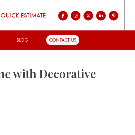
QUICK ESTIMATE
BLOG
CONTACT US
me with Decorative