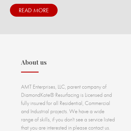
READ MORE
About us
AMT Enterprises, LLC, parent company of
DiamondKote® Resurfacing is Licensed and
fully insured for all Residential, Commercial
and Industrial projects. We have a wide
range of skills, if you don't see a service listed
that you are interested in please contact us.