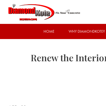
HOME
WHY DIAMONDKOTE?
Renew the Interio