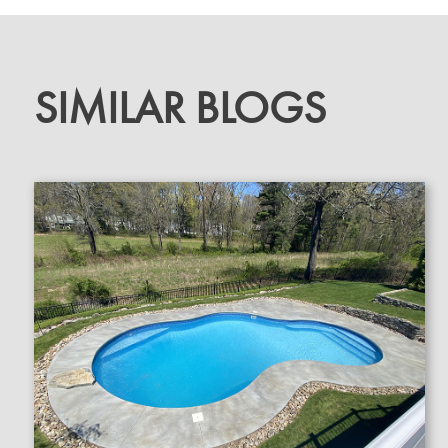
SIMILAR BLOGS