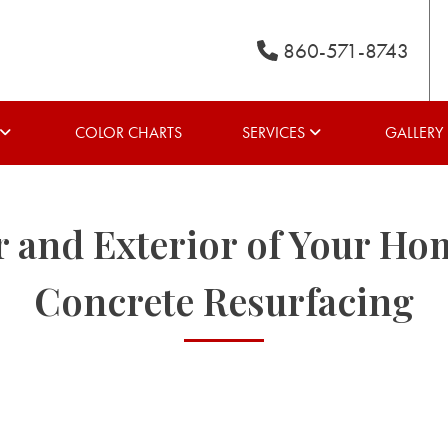
860-571-8743
COLOR CHARTS
SERVICES
GALLERY
r and Exterior of Your Ho
Concrete Resurfacing