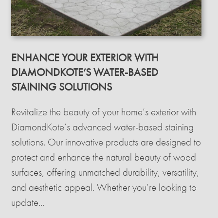
ENHANCE YOUR EXTERIOR WITH
DIAMONDKOTE’S WATER-BASED
STAINING SOLUTIONS
Revitalize the beauty of your home’s exterior with
DiamondKote’s advanced water-based staining
solutions. Our innovative products are designed to
protect and enhance the natural beauty of wood
surfaces, offering unmatched durability, versatility,
and aesthetic appeal. Whether you’re looking to
update...