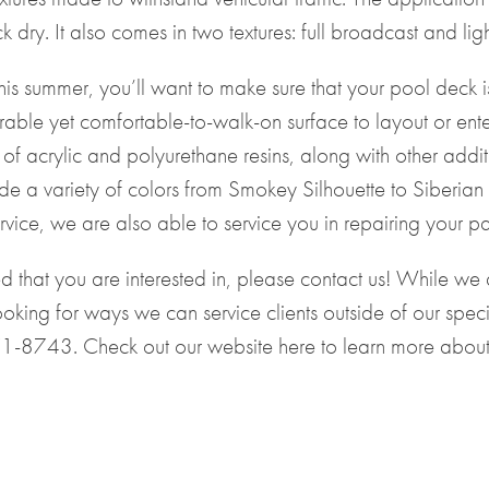
dry. It also comes in two textures: full broadcast and lig
 this summer, you’ll want to make sure that your pool deck
able yet comfortable-to-walk-on surface to layout or enter
of acrylic and polyurethane resins, along with other additi
ude a variety of colors from Smokey Silhouette to Siberi
vice, we are also able to service you in repairing your pa
ted that you are interested in, please contact us! While 
oking for ways we can service clients outside of our speci
71-8743
. Check out our website
here
to learn more about