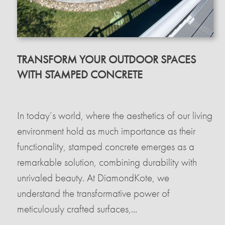
TRANSFORM YOUR OUTDOOR SPACES
WITH STAMPED CONCRETE
In today’s world, where the aesthetics of our living
environment hold as much importance as their
functionality, stamped concrete emerges as a
remarkable solution, combining durability with
unrivaled beauty. At DiamondKote, we
understand the transformative power of
meticulously crafted surfaces,...