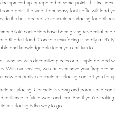
o be spruced up or repaired at some point. This includes
t some point, the wear from heavy foot traffic will lead
vide the best decorative concrete resurfacing for both res
mondKote contractors have been giving residential and co
and Rhode Island. Concrete resurfacing is hardly a DIY ty
eliable and knowledgeable team you can turn to.
oors, whether with decorative pieces or a simple bonded wa
. With our services, we can even have your fireplace he
 new decorative concrete resurfacing can last you for up
crete resurfacing. Concrete is strong and porous and can a
d resilience to future wear and tear. And if you’re looking
te resurfacing is the way to go.