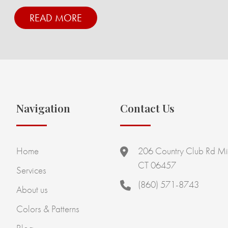
READ MORE
Navigation
Contact Us
Home
206 Country Club Rd Mi
CT 06457
Services
(860) 571-8743
About us
Colors & Patterns