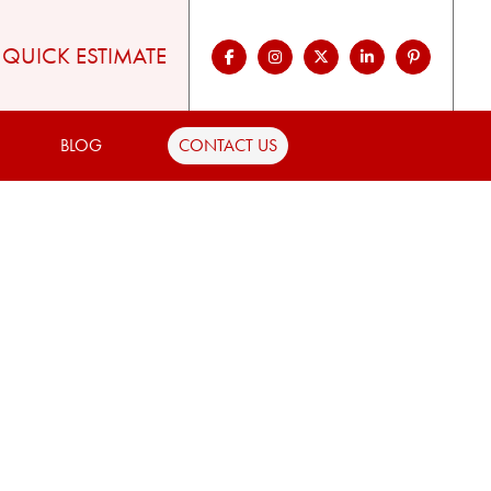
QUICK ESTIMATE
BLOG
CONTACT US