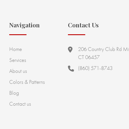
Navigation
Contact Us
Home
206 Country Club Rd Mi
CT 06457
Services
(860) 571-8743
About us
Colors & Patterns
Blog
Contact us