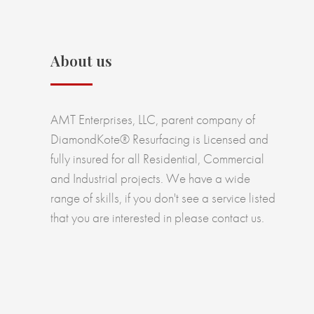
About us
AMT Enterprises, LLC, parent company of
DiamondKote® Resurfacing is Licensed and
fully insured for all Residential, Commercial
and Industrial projects. We have a wide
range of skills, if you don't see a service listed
that you are interested in please contact us.