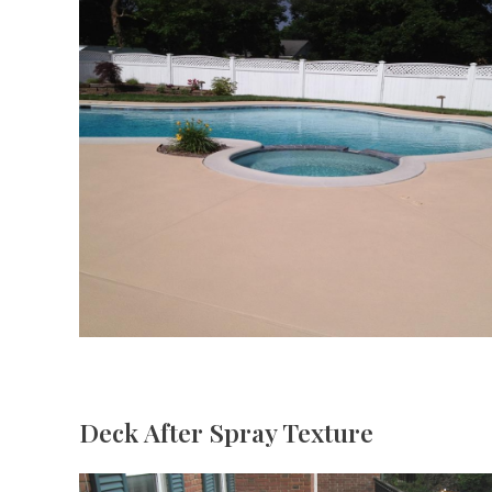
Deck After Spray Texture