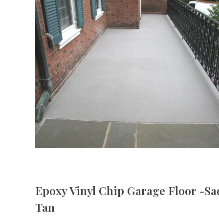
Epoxy Vinyl Chip Garage Floor -Sa
Tan