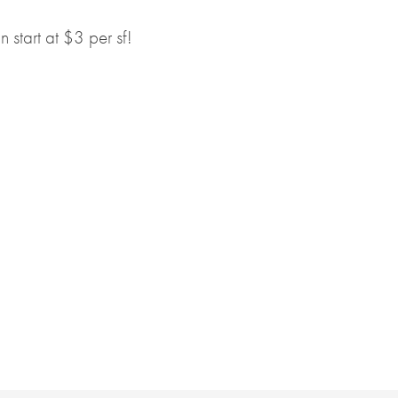
start at $3 per sf!