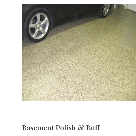
Basement Polish & Buff