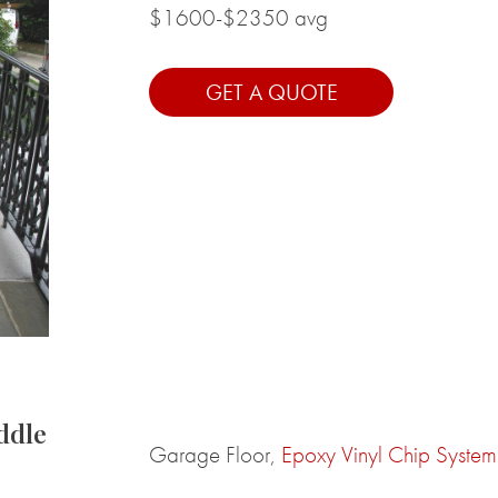
$1600-$2350 avg
GET A QUOTE
ddle
Garage Floor,
Epoxy Vinyl Chip System