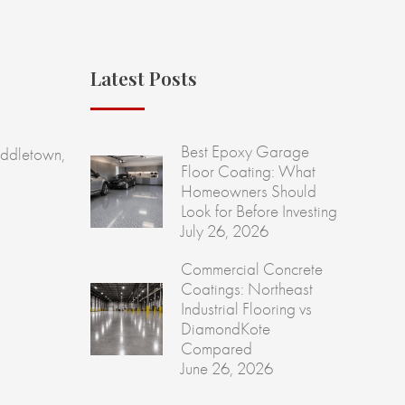
Latest Posts
Best Epoxy Garage
ddletown,
Floor Coating: What
Homeowners Should
Look for Before Investing
July 26, 2026
Commercial Concrete
Coatings: Northeast
Industrial Flooring vs
DiamondKote
Compared
June 26, 2026