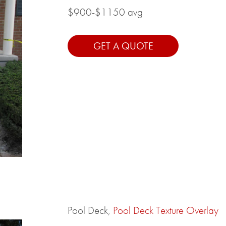
$900-$1150 avg
GET A QUOTE
Pool Deck,
Pool Deck Texture Overlay