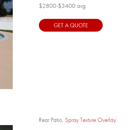
$2800-$3400 avg
GET A QUOTE
Rear Patio,
Spray Texture Overlay