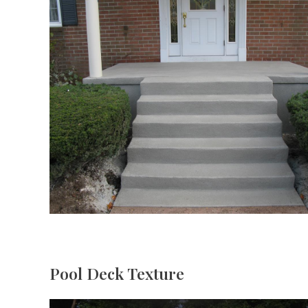
Pool Deck Texture