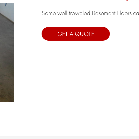
Some well troweled Basement Floors can 
GET A QUOTE