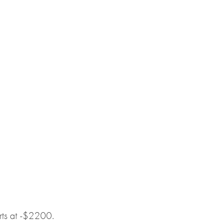
arts at -$2200.