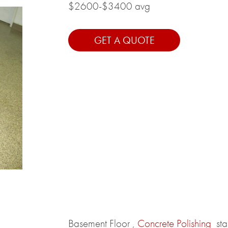
$2600-$3400 avg
GET A QUOTE
Basement Floor ,
Concrete Polishing
st