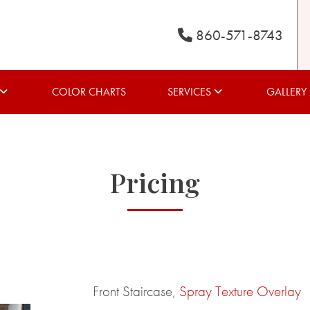
860-571-8743
COLOR CHARTS
SERVICES
GALLERY
Pricing
Front Staircase,
Spray Texture Overlay