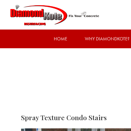
HOME
WHY DIAMONDKOTE?
Spray Texture Condo Stairs