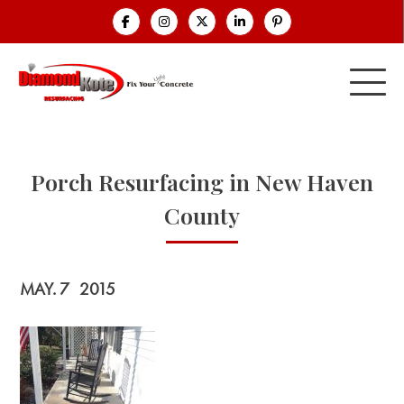
Porch Resurfacing in New Haven
County
MAY. 7
2015