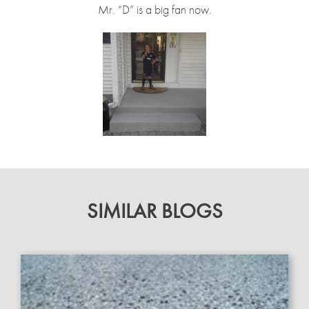
Mr. “D” is a big fan now.
SIMILAR BLOGS