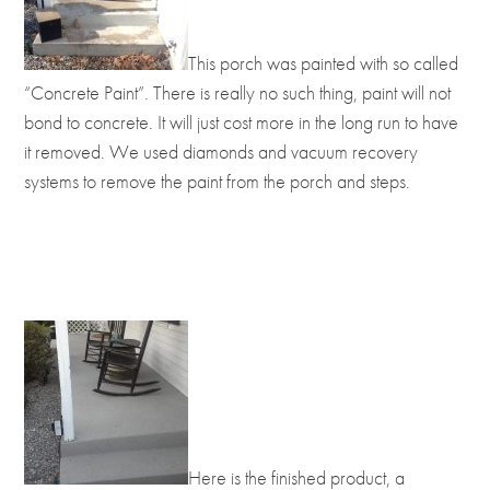
This porch was painted with so called
“Concrete Paint”. There is really no such thing, paint will not
bond to concrete. It will just cost more in the long run to have
it removed. We used diamonds and vacuum recovery
systems to remove the paint from the porch and steps.
Here is the finished product, a