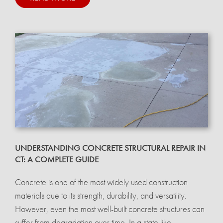
UNDERSTANDING CONCRETE STRUCTURAL REPAIR IN
CT: A COMPLETE GUIDE
Concrete is one of the most widely used construction
materials due to its strength, durability, and versatility.
However, even the most well-built concrete structures can
suffer from degradation over time. In a state like