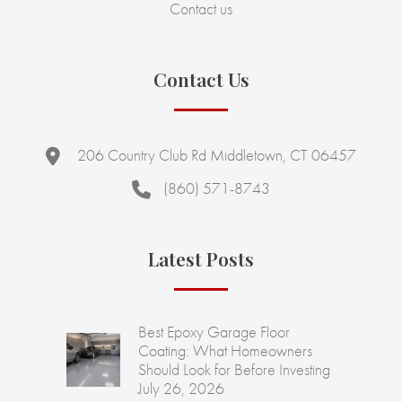
Contact us
Contact Us
206 Country Club Rd Middletown, CT 06457
(860) 571-8743
Latest Posts
Best Epoxy Garage Floor
Coating: What Homeowners
Should Look for Before Investing
July 26, 2026