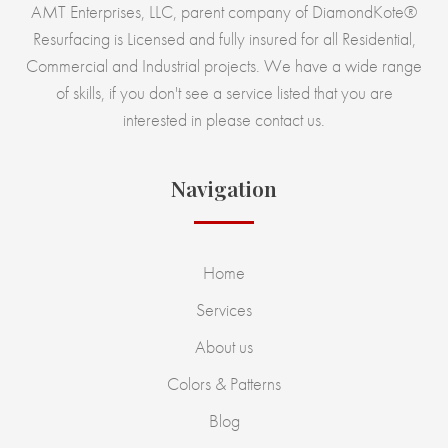
AMT Enterprises, LLC, parent company of DiamondKote®
Resurfacing is Licensed and fully insured for all Residential,
Commercial and Industrial projects. We have a wide range
of skills, if you don't see a service listed that you are
interested in please contact us.
Navigation
Home
Services
About us
Colors & Patterns
Blog