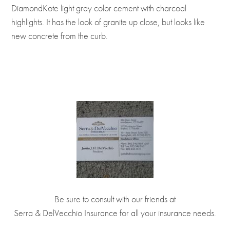
DiamondKote light gray color cement with charcoal
highlights. It has the look of granite up close, but looks like
new concrete from the curb.
Be sure to consult with our friends at
Serra & DelVecchio Insurance
for all your insurance needs.