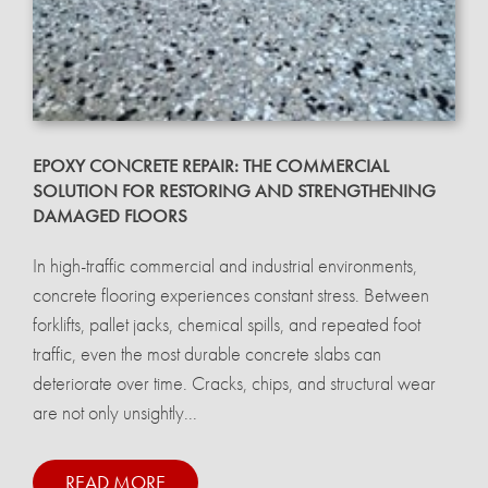
EPOXY CONCRETE REPAIR: THE COMMERCIAL
SOLUTION FOR RESTORING AND STRENGTHENING
DAMAGED FLOORS
In high-traffic commercial and industrial environments,
concrete flooring experiences constant stress. Between
forklifts, pallet jacks, chemical spills, and repeated foot
traffic, even the most durable concrete slabs can
deteriorate over time. Cracks, chips, and structural wear
are not only unsightly...
READ MORE