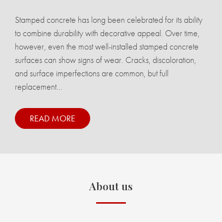
Stamped concrete has long been celebrated for its ability
to combine durability with decorative appeal. Over time,
however, even the most well-installed stamped concrete
surfaces can show signs of wear. Cracks, discoloration,
and surface imperfections are common, but full
replacement...
READ MORE
About us