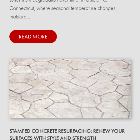
Connecticut, where seasonal temperature changes,
moisture,...
READ MORE
STAMPED CONCRETE RESURFACING: RENEW YOUR
SURFACES WITH STYLE AND STRENGTH