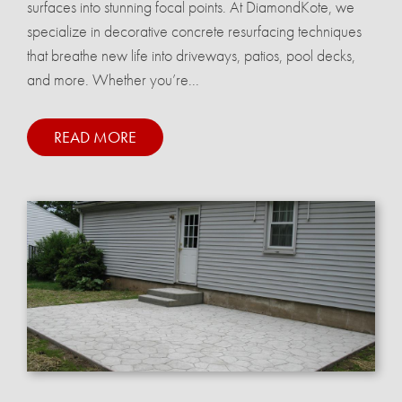
surfaces into stunning focal points. At DiamondKote, we
specialize in decorative concrete resurfacing techniques
that breathe new life into driveways, patios, pool decks,
and more. Whether you’re...
READ MORE