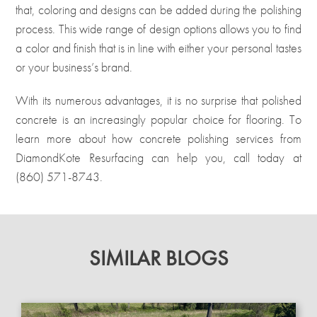
that, coloring and designs can be added during the polishing
process. This wide range of design options allows you to find
a color and finish that is in line with either your personal tastes
or your business’s brand.
With its numerous advantages, it is no surprise that polished
concrete is an increasingly popular choice for flooring. To
learn more about how concrete polishing
services
from
DiamondKote Resurfacing can help you, call today at
(860) 571-8743
.
SIMILAR BLOGS