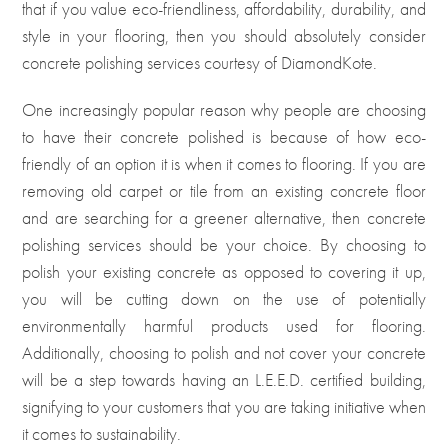
that if you value eco-friendliness, affordability, durability, and
style in your flooring, then you should absolutely consider
concrete polishing services courtesy of DiamondKote.
One increasingly popular reason why people are choosing
to have their concrete polished is because of how eco-
friendly of an option it is when it comes to flooring. If you are
removing old carpet or tile from an existing concrete floor
and are searching for a greener alternative, then concrete
polishing services should be your choice. By choosing to
polish your existing concrete as opposed to covering it up,
you will be cutting down on the use of potentially
environmentally harmful products used for flooring.
Additionally, choosing to polish and not cover your concrete
will be a step towards having an L.E.E.D. certified building,
signifying to your customers that you are taking initiative when
it comes to sustainability.