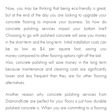
Now, you may be thinking that being eco-friendly is great,
but at the end of the day you are looking to upgrade your
concrete flooring to improve your business. So how do
concrete polishing services impact your bottom line?
Choosing to go with polished concrete will save you money
in the short term and the long term. Initial installation costs can
be as low as $4 per square foot, saving you
money compared to other flooring options right off the bat
.
Also, concrete polishing will save money in the long term
because maintenance and cleaning costs are significantly
lower and less frequent than they are for other flooring
alternatives.
Another reason why concrete polishing services from
DiamondKote are perfect for your floors is just how durable
polished concrete is. When you are committing to a flooring