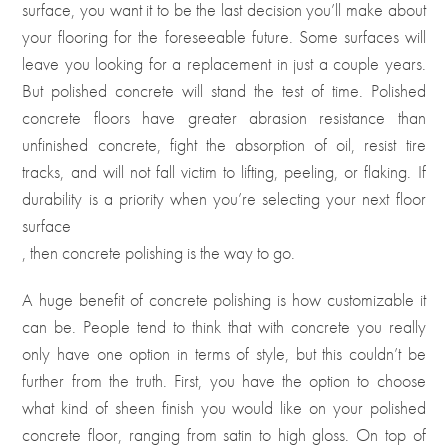
surface, you want it to be the last decision you’ll make about
your flooring for the foreseeable future. Some surfaces will
leave you looking for a replacement in just a couple years.
But polished concrete will stand the test of time. Polished
concrete floors have greater abrasion resistance than
unfinished concrete, fight the absorption of oil, resist tire
tracks, and will not fall victim to lifting, peeling, or flaking. If
durability is a priority when you’re selecting your next floor
surface
, then concrete polishing is the way to go.
A huge benefit of concrete polishing is how customizable it
can be. People tend to think that with concrete you really
only have one option in terms of style, but this couldn’t be
further from the truth. First, you have the option to choose
what kind of sheen finish you would like on your polished
concrete floor, ranging from satin to high gloss. On top of