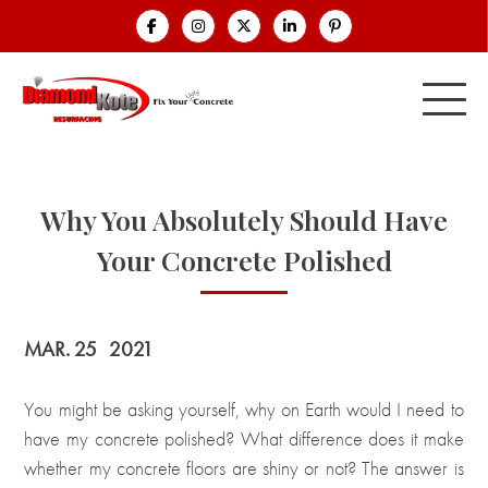
Why You Absolutely Should Have
Your Concrete Polished
MAR. 25
2021
You might be asking yourself, why on Earth would I need to
have my concrete polished? What difference does it make
whether my concrete floors are shiny or not? The answer is