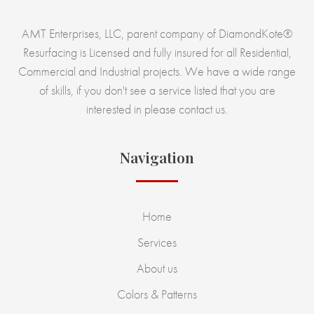
AMT Enterprises, LLC, parent company of DiamondKote®
Resurfacing is Licensed and fully insured for all Residential,
Commercial and Industrial projects. We have a wide range
of skills, if you don't see a service listed that you are
interested in please contact us.
Navigation
Home
Services
About us
Colors & Patterns