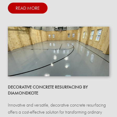
READ MORE
DECORATIVE CONCRETE RESURFACING BY
DIAMONDKOTE
Innovative and versatile, decorative concrete resurfacing
offers a cost-effective solution for transforming ordinary