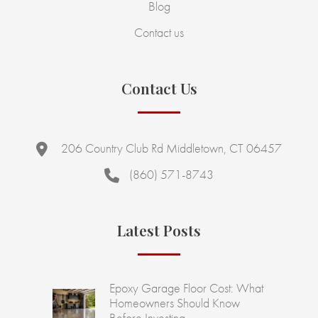
Blog
Contact us
Contact Us
206 Country Club Rd Middletown, CT 06457
(860) 571-8743
Latest Posts
Epoxy Garage Floor Cost: What
Homeowners Should Know
Before Investing