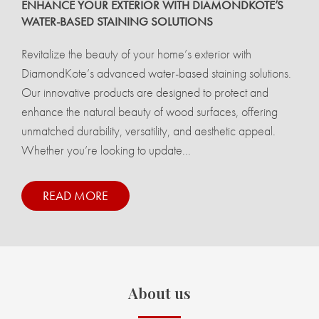
ENHANCE YOUR EXTERIOR WITH DIAMONDKOTE’S
WATER-BASED STAINING SOLUTIONS
Revitalize the beauty of your home’s exterior with
DiamondKote’s advanced water-based staining solutions.
Our innovative products are designed to protect and
enhance the natural beauty of wood surfaces, offering
unmatched durability, versatility, and aesthetic appeal.
Whether you’re looking to update...
READ MORE
About us