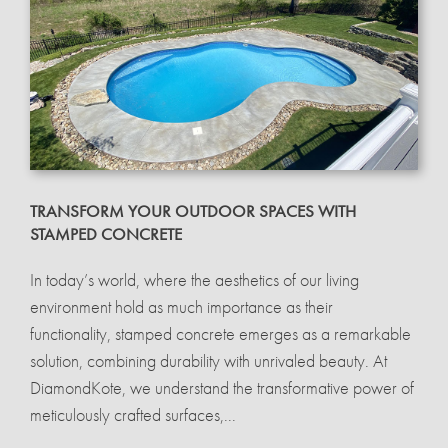
TRANSFORM YOUR OUTDOOR SPACES WITH
STAMPED CONCRETE
In today’s world, where the aesthetics of our living
environment hold as much importance as their
functionality, stamped concrete emerges as a remarkable
solution, combining durability with unrivaled beauty. At
DiamondKote, we understand the transformative power of
meticulously crafted surfaces,...