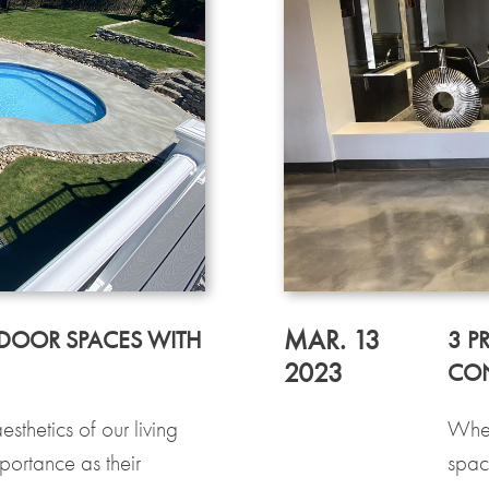
MAR. 13
DOOR SPACES WITH
3 P
2023
CON
sthetics of our living
When
ortance as their
spac