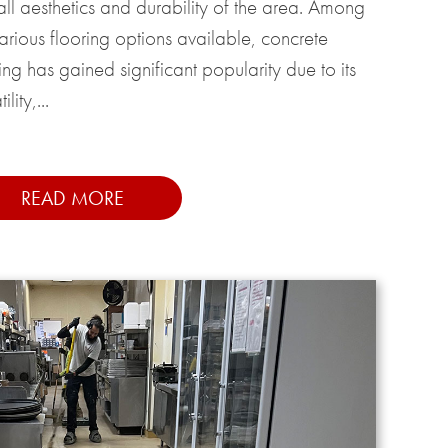
all aesthetics and durability of the area. Among
various flooring options available, concrete
ing has gained significant popularity due to its
ility,...
READ MORE