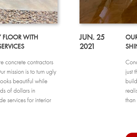
JUN. 25
 FLOOR WITH
OUR
2021
ERVICES
SHI
 concrete contractors
Conc
 mission is to turn ugly
just 
looks beautiful while
buil
s of dollars in
reali
 services for interior
than