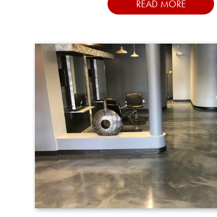
READ MORE