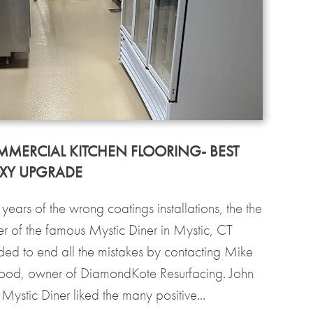
MERCIAL KITCHEN FLOORING- BEST
XY UPGRADE
 years of the wrong coatings installations, the the
r of the famous Mystic Diner in Mystic, CT
ded to end all the mistakes by contacting Mike
od, owner of DiamondKote Resurfacing. John
Mystic Diner liked the many positive...