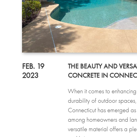
FEB. 19
THE BEAUTY AND VERSAT
2023
CONCRETE IN CONNEC
When it comes to enhancing 
durability of outdoor spaces
Connecticut has emerged as
among homeowners and land
versatile material offers a pl