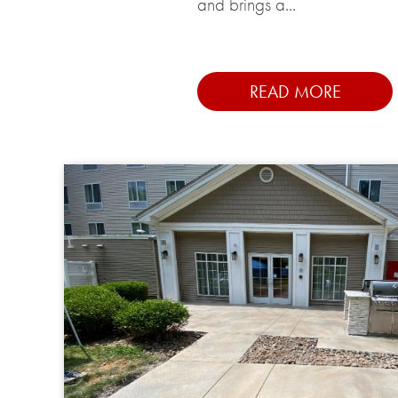
and brings a...
READ MORE