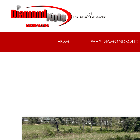
HOME
WHY DIAMONDKOTE?