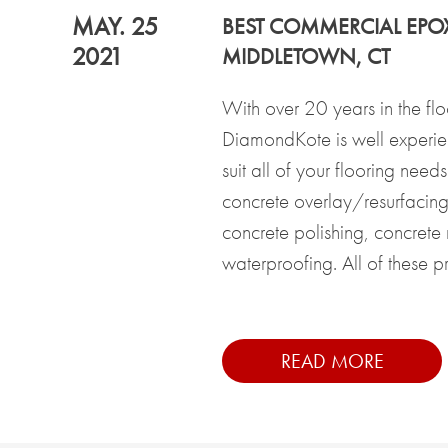
MAY. 25
BEST COMMERCIAL EPO
2021
MIDDLETOWN, CT
With over 20 years in the flo
DiamondKote is well experi
suit all of your flooring need
concrete overlay/resurfacing,
concrete polishing, concrete
waterproofing. All of these pro
READ MORE