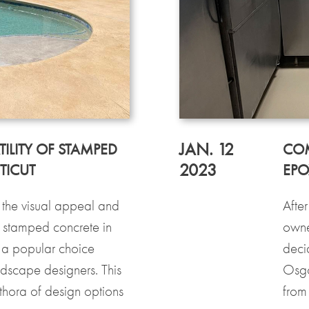
JAN. 12
ILITY OF STAMPED
COM
2023
TICUT
EPO
the visual appeal and
After
, stamped concrete in
owne
 a popular choice
deci
scape designers. This
Osgo
ethora of design options
from 