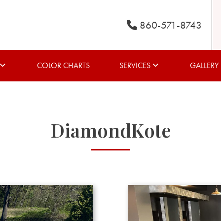
860-571-8743
COLOR CHARTS
SERVICES
GALLERY
DiamondKote