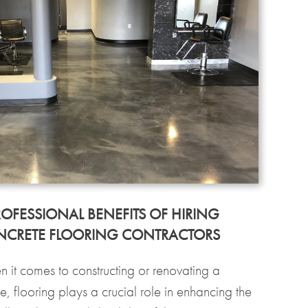
ROFESSIONAL BENEFITS OF HIRING
CRETE FLOORING CONTRACTORS
 it comes to constructing or renovating a
e, flooring plays a crucial role in enhancing the