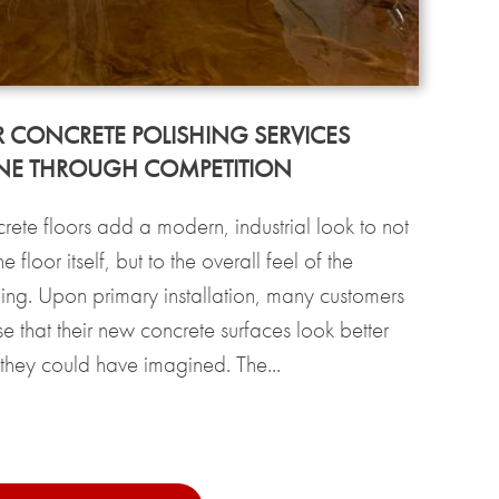
 CONCRETE POLISHING SERVICES
NE THROUGH COMPETITION
rete floors add a modern, industrial look to not
the floor itself, but to the overall feel of the
ding. Upon primary installation, many customers
se that their new concrete surfaces look better
 they could have imagined. The...