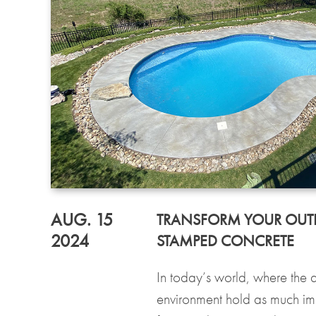
AUG. 15
TRANSFORM YOUR OUT
2024
STAMPED CONCRETE
In today’s world, where the ae
environment hold as much imp