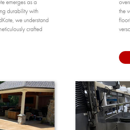
ete emerges as a
over
g durability with
the 
ndKote, we understand
floor
eticulously crafted
versat