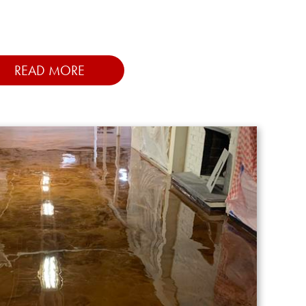
READ MORE