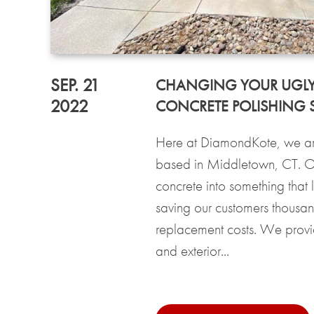
SEP. 21
CHANGING YOUR UGLY
2022
CONCRETE POLISHING S
Here at DiamondKote, we are
based in Middletown, CT. Our
concrete into something that 
saving our customers thousand
replacement costs. We provide
and exterior...