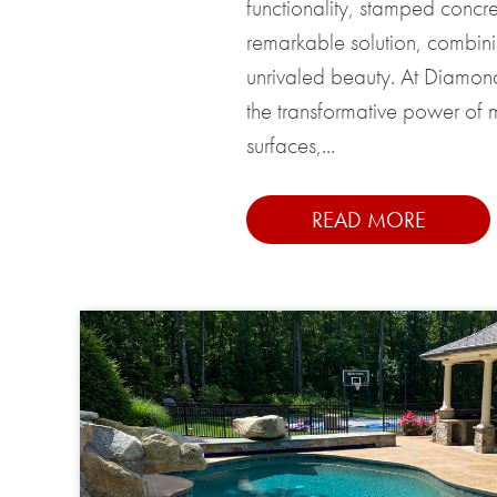
functionality, stamped concr
remarkable solution, combinin
unrivaled beauty. At Diamo
the transformative power of m
surfaces,...
READ MORE