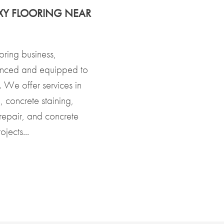
XY FLOORING NEAR
oring business,
enced and equipped to
s. We offer services in
 concrete staining,
 repair, and concrete
jects...