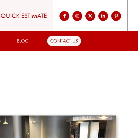
QUICK ESTIMATE
BLOG
CONTACT US