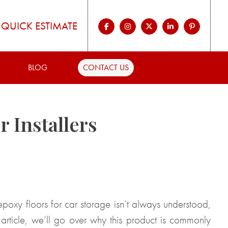
QUICK ESTIMATE
BLOG
CONTACT US
 Installers
epoxy floors for car storage isn’t always understood,
 article, we’ll go over why this product is commonly