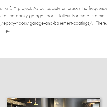
not a DIY project. As our society embraces the frequency 
s trained epoxy garage floor installers. For more informat
es/epoxy-floors/garage-and-basement-coatings/
. There
ings.