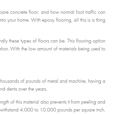
a bare concrete floor, and how normal foot traffic can
nto your home. With epoxy flooring, all this is a thing
ly these types of floors can be. This flooring option
lation. With the low amount of materials being used to
 thousands of pounds of metal and machine, having a
and dents over the years.
ngth of this material also prevents it from peeling and
n withstand 4,000 to 10,000 pounds per square inch.