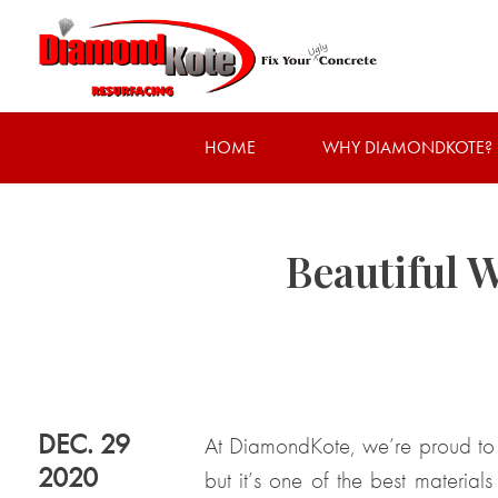
HOME
WHY DIAMONDKOTE?
Beautiful 
DEC. 29
At DiamondKote, we’re proud to
2020
but it’s one of the best material