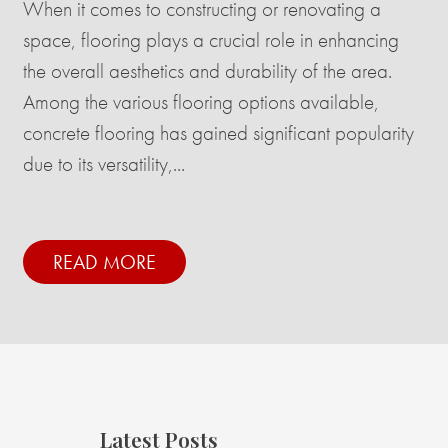
When it comes to constructing or renovating a
space, flooring plays a crucial role in enhancing
the overall aesthetics and durability of the area.
Among the various flooring options available,
concrete flooring has gained significant popularity
due to its versatility,...
READ MORE
Latest Posts