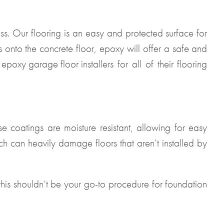
ss. Our flooring is an easy and protected surface for
onto the concrete floor, epoxy will offer a safe and
l
epoxy garage floor installers
for all of their flooring
se coatings are moisture resistant, allowing for easy
ch can heavily damage floors that aren’t installed by
this shouldn’t be your go-to procedure for foundation