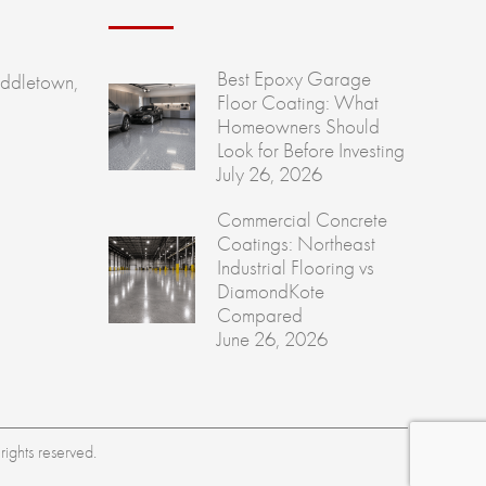
Best Epoxy Garage
ddletown,
Floor Coating: What
Homeowners Should
Look for Before Investing
July 26, 2026
Commercial Concrete
Coatings: Northeast
Industrial Flooring vs
DiamondKote
Compared
June 26, 2026
ights reserved.