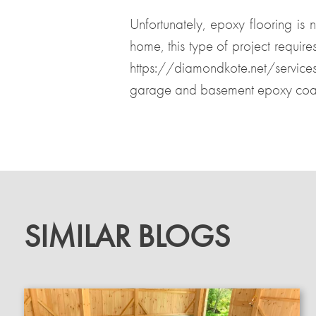
Unfortunately, epoxy flooring is 
home, this type of project require
https://diamondkote.net/servic
garage and basement epoxy coat
SIMILAR BLOGS