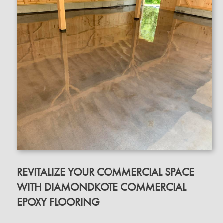
REVITALIZE YOUR COMMERCIAL SPACE
WITH DIAMONDKOTE COMMERCIAL
EPOXY FLOORING