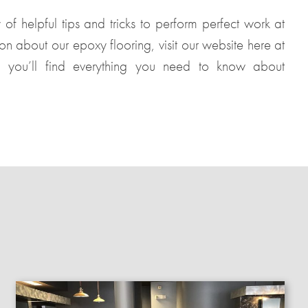
of helpful tips and tricks to perform perfect work at
ion about our epoxy flooring, visit our website here at
, you’ll find everything you need to know about