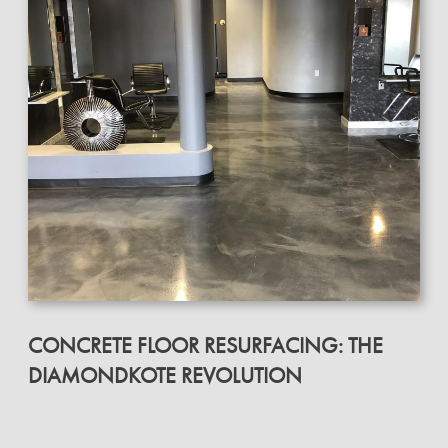
CONCRETE FLOOR RESURFACING: THE
DIAMONDKOTE REVOLUTION