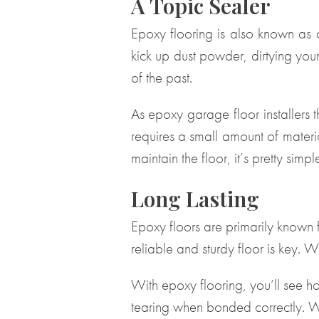
A Topic Sealer
Epoxy flooring is also known as a 
kick up dust powder, dirtying your
of the past.
As epoxy garage floor installers 
requires a small amount of materia
maintain the floor, it’s pretty simp
Long Lasting
Epoxy floors are primarily known
reliable and sturdy floor is key. 
With epoxy flooring, you’ll see ho
tearing when bonded correctly. W