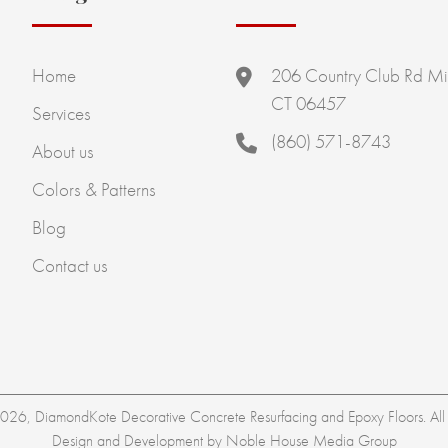
Home
206 Country Club Rd Mi
CT 06457
Services
(860) 571-8743
About us
Colors & Patterns
Blog
Contact us
26, DiamondKote Decorative Concrete Resurfacing and Epoxy Floors. All r
Design and Development by
Noble House Media Group