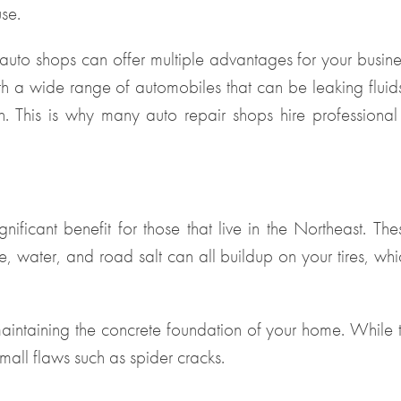
use.
 auto shops can offer multiple advantages for your busine
 a wide range of automobiles that can be leaking fluids 
n. This is why many auto repair shops hire professiona
nificant benefit for those that live in the Northeast. The
, water, and road salt can all buildup on your tires, whi
 maintaining the concrete foundation of your home. While 
mall flaws such as spider cracks.