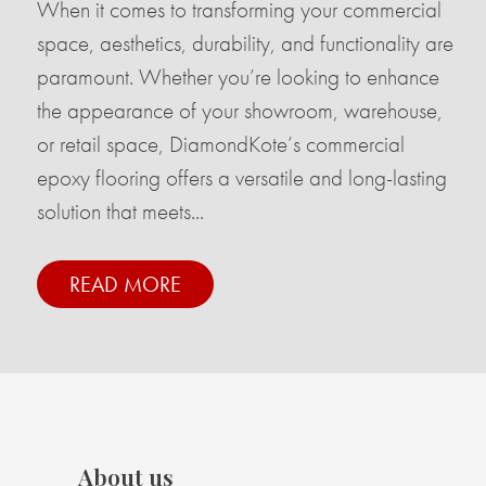
When it comes to transforming your commercial
space, aesthetics, durability, and functionality are
paramount. Whether you’re looking to enhance
the appearance of your showroom, warehouse,
or retail space, DiamondKote’s commercial
epoxy flooring offers a versatile and long-lasting
solution that meets...
READ MORE
About us