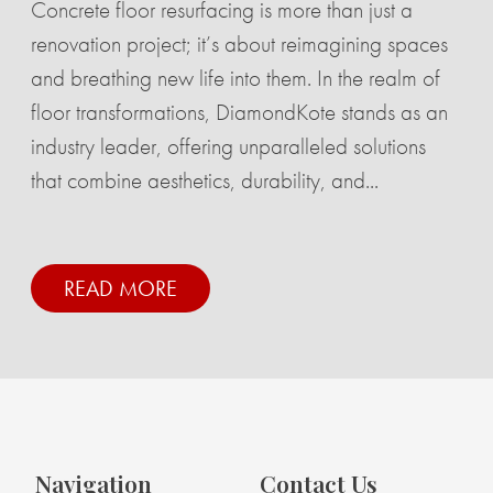
Concrete floor resurfacing is more than just a
renovation project; it’s about reimagining spaces
and breathing new life into them. In the realm of
floor transformations, DiamondKote stands as an
industry leader, offering unparalleled solutions
that combine aesthetics, durability, and...
READ MORE
Navigation
Contact Us