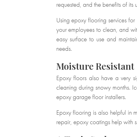
requested, and the benefits of its 
Using epoxy flooring services for
your employees to clean, and with
easy surface to use and maintai
needs.
Moisture Resistant
Epoxy floors also have a very sig
cleaning during snowy months. Ice
epoxy garage floor installers.
Epoxy flooring is also helpful in
repair, epoxy coatings help with s