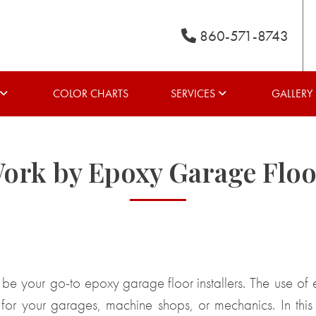
860-571-8743
COLOR CHARTS
SERVICES
GALLERY
Work by Epoxy Garage Floor
 be your go-to
epoxy garage floor installers
. The use of 
s for your garages, machine shops, or mechanics. In this