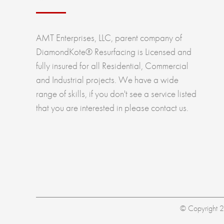
AMT Enterprises, LLC, parent company of
DiamondKote® Resurfacing is Licensed and
fully insured for all Residential, Commercial
and Industrial projects. We have a wide
range of skills, if you don't see a service listed
that you are interested in please contact us.
© Copyright 20