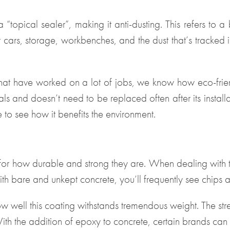
“topical sealer”, making it anti-dusting. This refers to 
 cars, storage, workbenches, and the dust that’s tracked i
that have worked on a lot of jobs, we know how eco-friend
ls and doesn’t need to be replaced often after its instal
le to see how it benefits the environment.
 for how durable and strong they are. When dealing with
With bare and unkept concrete, you’ll frequently see chips 
w well this coating withstands tremendous weight. The stre
ith the addition of epoxy to concrete, certain brands ca