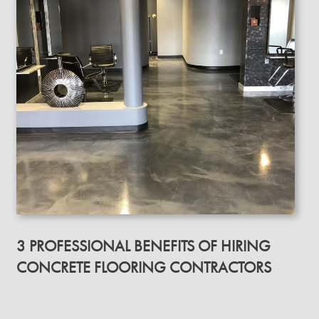
3 PROFESSIONAL BENEFITS OF HIRING
CONCRETE FLOORING CONTRACTORS