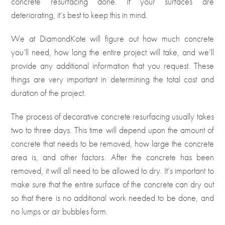
concrete resurfacing done. If your surfaces are
deteriorating, it’s best to keep this in mind.
We at DiamondKote will figure out how much concrete
you’ll need, how long the entire project will take, and we’ll
provide any additional information that you request. These
things are very important in determining the total cost and
duration of the project.
The process of decorative concrete resurfacing usually takes
two to three days. This time will depend upon the amount of
concrete that needs to be removed, how large the concrete
area is, and other factors. After the concrete has been
removed, it will all need to be allowed to dry. It’s important to
make sure that the entire surface of the concrete can dry out
so that there is no additional work needed to be done, and
no lumps or air bubbles form.