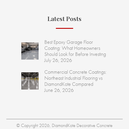
Latest Posts
Best Epoxy Garage Floor
Coating: What Homeowners
Should Look for Before Investing
July 26, 2026
Commercial Concrete Coatings:
Northeast Industrial Flooring vs
DiamondKote Compared
June 26, 2026
© Copyright 2026, DiamondKote Decorative Concrete