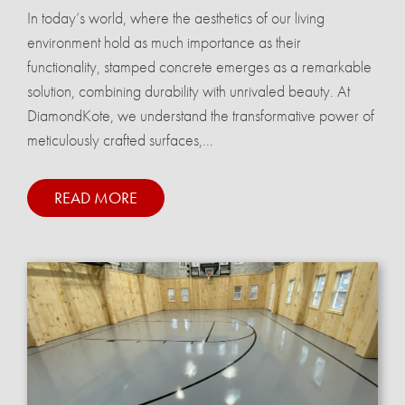
In today’s world, where the aesthetics of our living
environment hold as much importance as their
functionality, stamped concrete emerges as a remarkable
solution, combining durability with unrivaled beauty. At
DiamondKote, we understand the transformative power of
meticulously crafted surfaces,...
READ MORE