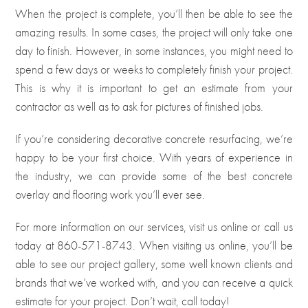
When the project is complete, you’ll then be able to see the
amazing results. In some cases, the project will only take one
day to finish. However, in some instances, you might need to
spend a few days or weeks to completely finish your project.
This is why it is important to get an estimate from your
contractor as well as to ask for pictures of finished jobs.
If you’re considering decorative concrete resurfacing, we’re
happy to be your first choice. With years of experience in
the industry, we can provide some of the best concrete
overlay and flooring work you’ll ever see.
For more information on our services, visit us
online
or call us
today at
860-571-8743
. When visiting us online, you’ll be
able to see our project gallery, some well known clients and
brands that we’ve worked with, and you can receive a quick
estimate for your project. Don’t wait, call today!