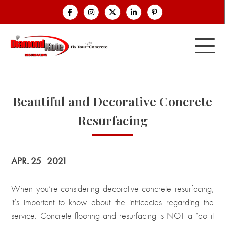
Beautiful and Decorative Concrete
Resurfacing
APR. 25
2021
When you’re considering decorative concrete resurfacing,
it’s important to know about the intricacies regarding the
service. Concrete flooring and resurfacing is NOT a “do it