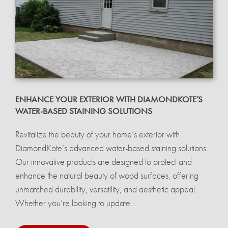
ENHANCE YOUR EXTERIOR WITH DIAMONDKOTE’S
WATER-BASED STAINING SOLUTIONS
Revitalize the beauty of your home’s exterior with
DiamondKote’s advanced water-based staining solutions.
Our innovative products are designed to protect and
enhance the natural beauty of wood surfaces, offering
unmatched durability, versatility, and aesthetic appeal.
Whether you’re looking to update...