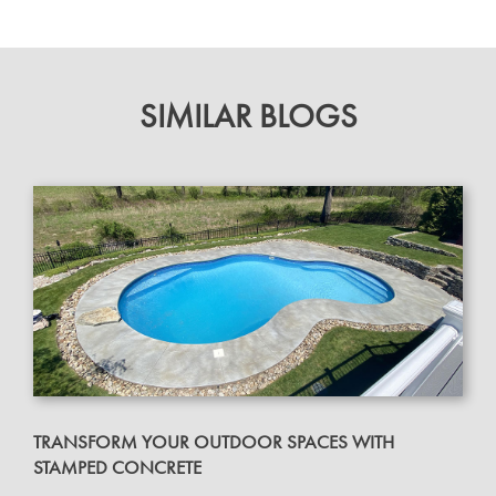
SIMILAR BLOGS
TRANSFORM YOUR OUTDOOR SPACES WITH
STAMPED CONCRETE