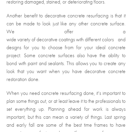
restoring damaged, stained, or deteriorating floors.
Another benefit to decorative concrete resurfacing is that it
can be made to look just like any other concrete surface.
We offer a
wide variety of decorative coatings with different colors
and
designs for you to choose from for your ideal concrete
project. Some concrete surfaces also have the ability to
bond with paint and sealants. This allows you to create any
look that you want when you have decorative concrete
restoration done.
When you need concrete resurfacing done, it’s important to
plan some things out, or at least leave it to the professionals to
set everything up. Planning ahead for work is always
important, but this can mean a variety of things. Last spring
and early fall are some of the best time frames to have