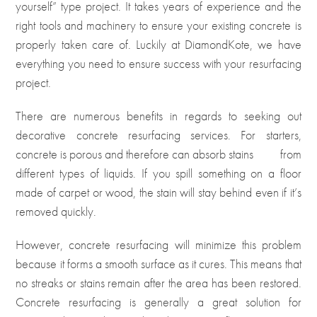
yourself” type project. It takes years of experience and the
right tools and machinery to ensure your existing concrete is
properly taken care of. Luckily at DiamondKote, we have
everything you need to ensure success with your resurfacing
project.
There are numerous benefits in regards to seeking out
decorative concrete resurfacing services. For starters,
concrete is porous and therefore can absorb stains
from
different types of liquids. If you spill something on a floor
made of carpet or wood, the stain will stay behind even if it’s
removed quickly.
However, concrete resurfacing will minimize this problem
because it forms a smooth surface as it cures. This means that
no streaks or stains remain after the area has been restored.
Concrete resurfacing is generally a great solution for