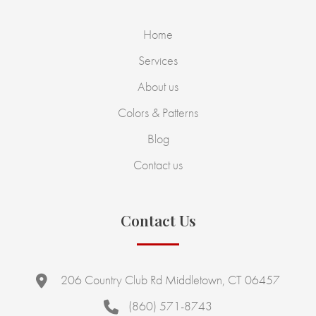
Home
Services
About us
Colors & Patterns
Blog
Contact us
Contact Us
206 Country Club Rd Middletown, CT 06457
(860) 571-8743