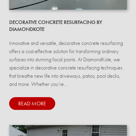
DECORATIVE CONCRETE RESURFACING BY
DIAMONDKOTE
Innovative and versatile, decorative concrete resurfacing
offers a cost-effective solution for transforming ordinary
surfaces into stunning focal points. At DiamondKote, we
specialize in decorative concrete resurfacing techniques
that breathe new life into driveways, patios, pool decks,
and more. Whether you’re...
READ MORE