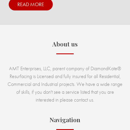
READ MORE
About us
AMT Enterprises, LLC, parent company of DiamondKote®
Resurfacing is Licensed and fully insured for all Residential,
Commercial and Industrial projects. We have a wide range
of skills, if you don't see a service listed that you are
interested in please contact us.
Navigation