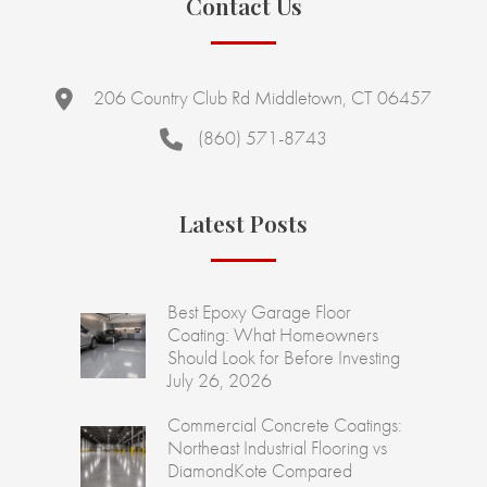
Contact Us
206 Country Club Rd Middletown, CT 06457
(860) 571-8743
Latest Posts
Best Epoxy Garage Floor
Coating: What Homeowners
Should Look for Before Investing
July 26, 2026
Commercial Concrete Coatings:
Northeast Industrial Flooring vs
DiamondKote Compared