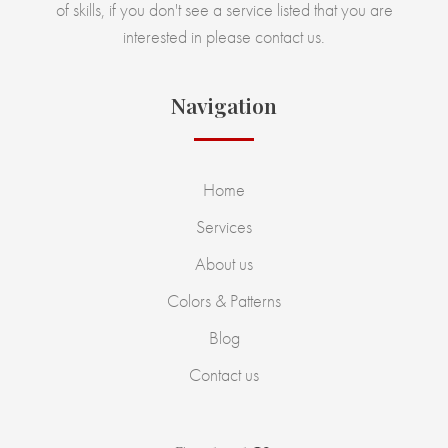
of skills, if you don't see a service listed that you are
interested in please contact us.
Navigation
Home
Services
About us
Colors & Patterns
Blog
Contact us