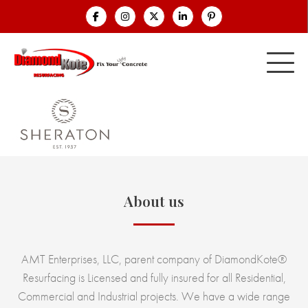
About us
AMT Enterprises, LLC, parent company of DiamondKote®
Resurfacing is Licensed and fully insured for all Residential,
Commercial and Industrial projects. We have a wide range