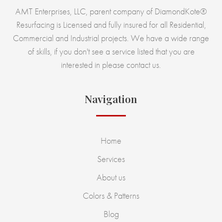
AMT Enterprises, LLC, parent company of DiamondKote®
Resurfacing is Licensed and fully insured for all Residential,
Commercial and Industrial projects. We have a wide range
of skills, if you don't see a service listed that you are
interested in please contact us.
Navigation
Home
Services
About us
Colors & Patterns
Blog