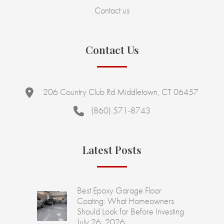
Contact us
Contact Us
206 Country Club Rd Middletown, CT 06457
(860) 571-8743
Latest Posts
Best Epoxy Garage Floor
Coating: What Homeowners
Should Look for Before Investing
July 26, 2026