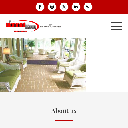
About us